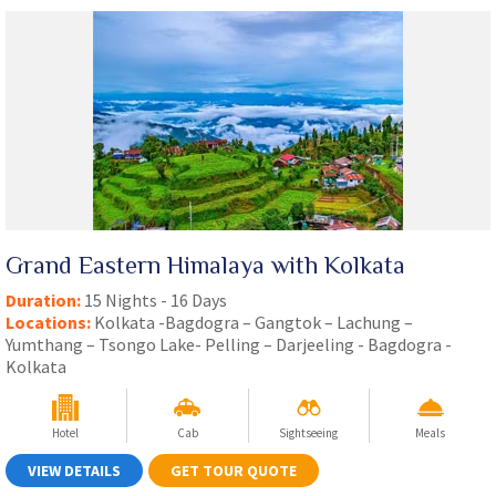
Grand Eastern Himalaya with Kolkata
Duration:
15 Nights - 16 Days
Locations:
Kolkata -Bagdogra – Gangtok – Lachung –
Yumthang – Tsongo Lake- Pelling – Darjeeling - Bagdogra -
Kolkata
Hotel
Cab
Sightseeing
Meals
VIEW DETAILS
GET TOUR QUOTE