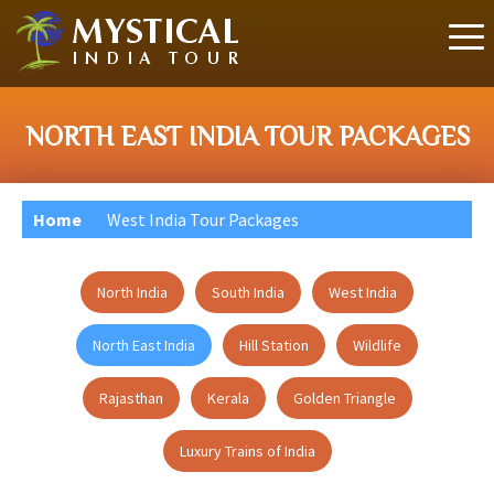
NORTH EAST INDIA TOUR PACKAGES
Home
West India Tour Packages
North India
South India
West India
North East India
Hill Station
Wildlife
Rajasthan
Kerala
Golden Triangle
Luxury Trains of India