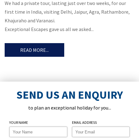
We had a private tour, lasting just over two weeks, for our
first time in India, visiting Delhi, Jaipur, Agra, Rathambore,
Khajuraho and Varanasi.
Exceptional Escapes gave us all we asked...
READ MORE...
SEND US AN ENQUIRY
to plan an exceptional holiday for you...
YOUR NAME
EMAIL ADDRESS