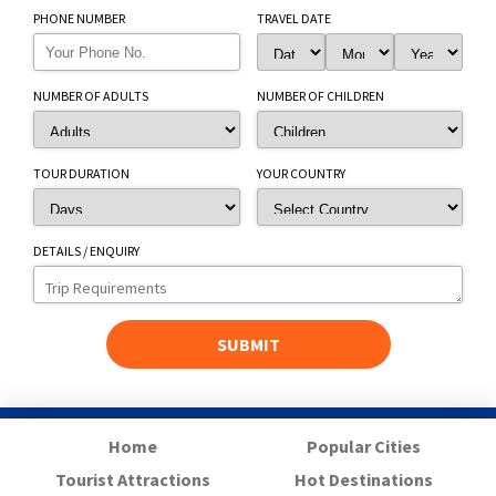
PHONE NUMBER
TRAVEL DATE
NUMBER OF ADULTS
NUMBER OF CHILDREN
TOUR DURATION
YOUR COUNTRY
DETAILS / ENQUIRY
Home
Popular Cities
Tourist Attractions
Hot Destinations