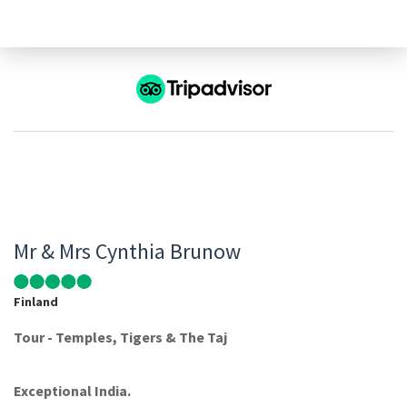
Mr & Mrs Cynthia Brunow
Finland
Tour - Temples, Tigers & The Taj
Exceptional India.